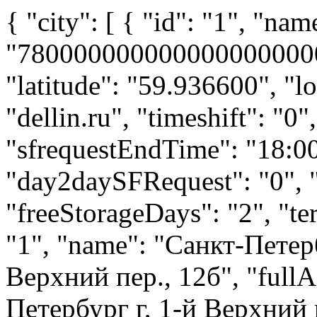
{ "city": [ { "id": "1", "name": "Санкт-Петербург", "code": "7800000000000000000000000", "cityID": 200601, "latitude": "59.936600", "longitude": "30.412800", "url": "dellin.ru", "timeshift": "0", "requestEndTime": "23:59", "sfrequestEndTime": "18:00", "day2dayRequest": "1", "day2daySFRequest": "0", "preorderRequest": "1", "freeStorageDays": "2", "terminals": { "terminal": [ { "id": "1", "name": "Санкт-Петербург Парнас", "address": "1-й Верхний пер., 12б", "fullAddress": "194292, Санкт-Петербург г, 1-й Верхний пер, дом № 12, Литера Б", "latitude": "60.063004", "longitude": "30.381796", "isPVZ": false, "cashOnDelivery": true, "phones": [ { "number": "7 (812) 448-88-88", "type": "городской", "comment": "", "primary": false } ], "storage": true, "mail": "pismo@dellin.ru", "isOffice": false, "receiveCargo": true, "giveoutCargo": true, "maps": { "width": { "640": { "height": { "640": { "url": "http://assets.dellin.ru/assets/yamaps_public/2015/7/22/843804/original/1.png#9122cd1e122bf2f4ce709ce4569506908ba6b8d73ac1662adae998e0a6c65633" } } }, "944": { "height": { "352": { "url": "http://assets.dellin.ru/assets/yamaps_public/2015/7/22/843805/original/1.png#a652ba1c47d744e5acd30926bfe3921c831092b4c26b4d3f6f423728197ff67a" } } }, "960": { "height": { "960": { "url": "http://assets.dellin.ru/assets/yamaps_public/2015/7/22/843806/original/1.png#70a765df38f8ce4e70a6e6d1317095157e1876f318443bfc638ea6a74aeba343" } } } } }, "default": true, "calcSchedule": { "derival": "пн: 08:00-00:00; вт-пт: круглосуточно; сб: 00:00-20:00; вс: 09:00-20:00", "arrival": "пн: 08:00-00:00; вт-пт: круглосуточно; сб: 00:00-20:00; вс: 09:00-20:00" }, "addressCode": { "street_code": "7800000000015870000000000" }, "mainPhone": "7 (812) 448-88-88", "maxWeight": 2500.0, "maxLength": 12.0, "maxWidth": 2.42, "maxHeight": 2.45, "maxVolume": 14.5, "maxShippingWeight": 20000.0, "maxShippingVolume": 70.0, "worktables": { "specialWorktable": { "receive": [], "giveout": [] }, "worktable": [ { "department": "Приём и выдача груза",